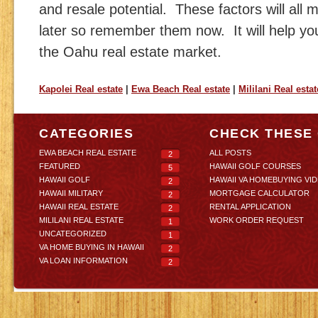
and resale potential. These factors will all 
later so remember them now. It will help yo
the Oahu real estate market.
Kapolei Real estate
|
Ewa Beach Real estate
|
Mililani Real estat
CATEGORIES
CHECK THESE
EWA BEACH REAL ESTATE
ALL POSTS
2
FEATURED
HAWAII GOLF COURSES
5
HAWAII GOLF
HAWAII VA HOMEBUYING VI
2
HAWAII MILITARY
MORTGAGE CALCULATOR
2
HAWAII REAL ESTATE
RENTAL APPLICATION
2
MILILANI REAL ESTATE
WORK ORDER REQUEST
1
UNCATEGORIZED
1
VA HOME BUYING IN HAWAII
2
VA LOAN INFORMATION
2