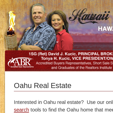
Oahu Real Estate
Interested in Oahu real estate? Use our on
search
tools to find the Oahu home that m