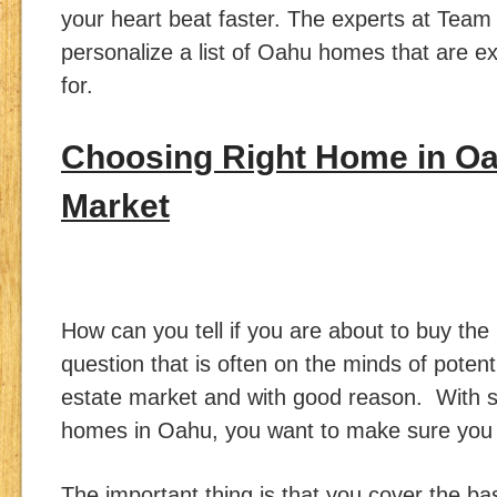
your heart beat faster. The experts at Tea
personalize a list of Oahu homes that are ex
for.
Choosing Right Home in Oa
Market
How can you tell if you are about to buy the
question that is often on the minds of potent
estate market and with good reason. With s
homes in Oahu, you want to make sure you 
The important thing is that you cover the ba