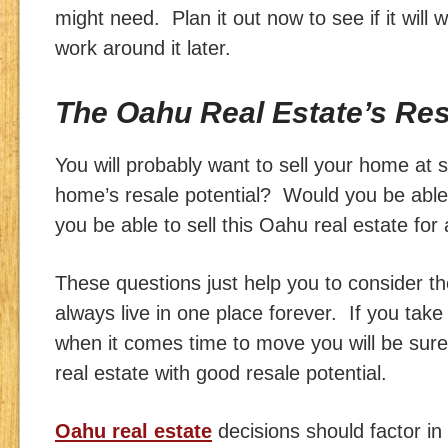
might need. Plan it out now to see if it will w
work around it later.
The Oahu Real Estate’s Res
You will probably want to sell your home at 
home’s resale potential? Would you be able
you be able to sell this Oahu real estate for
These questions just help you to consider th
always live in one place forever. If you tak
when it comes time to move you will be sur
real estate with good resale potential.
Oahu real estate
decisions should factor in 