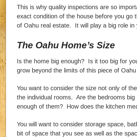
This is why quality inspections are so impo
exact condition of the house before you go 
of Oahu real estate. It will play a big role in
The Oahu Home’s Size
Is the home big enough? Is it too big for yo
grow beyond the limits of this piece of Oahu
You want to consider the size not only of th
the individual rooms. Are the bedrooms bi
enough of them? How does the kitchen mea
You will want to consider storage space, ba
bit of space that you see as well as the spa