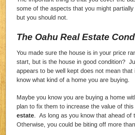
some of the aspects that you might partially
but you should not.
The Oahu Real Estate Cond
You made sure the house is in your price r
start, but is the house in good condition? 
appears to be well kept does not mean that i
know what kind of a home you are buying.
Maybe you know you are buying a home wit
plan to fix them to increase the value of this
estate
. As long as you know that ahead of t
Otherwise, you could be biting off more tha