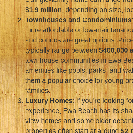
$1.9 million
, depending on size, lo
Townhouses and Condominiums
more affordable or low-maintenanc
and condos are great options. Price
typically range between
$400,000 
townhouse communities in Ewa Bea
amenities like pools, parks, and wa
them a popular choice for young pr
families.
Luxury Homes
: If you’re looking f
experience, Ewa Beach has its sha
view homes and some older oceanf
properties often start at around
$2 