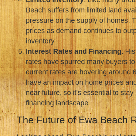
Beach suffers from limited land avail
pressure on the supply of homes. T
prices as demand continues to out
inventory.
Interest Rates and Financing
: His
rates have spurred many buyers to 
current rates are hovering around 6
have an impact on home prices and a
near future, so it’s essential to sta
financing landscape.
The Future of Ewa Beach R