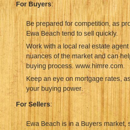
For Buyers
:
Be prepared for competition, as pr
Ewa Beach tend to sell quickly.
Work with a local real estate agen
nuances of the market and can hel
buying process. www.himre.com.
Keep an eye on mortgage rates, as 
your buying power.
For Sellers
:
Ewa Beach is in a Buyers market, so