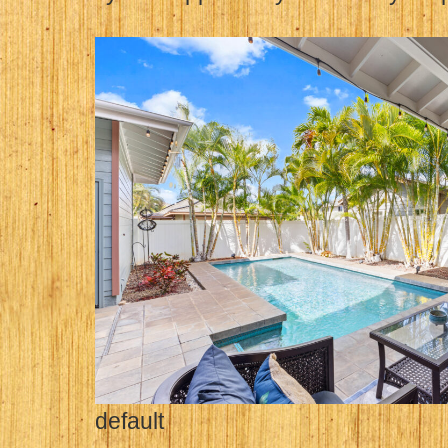
default