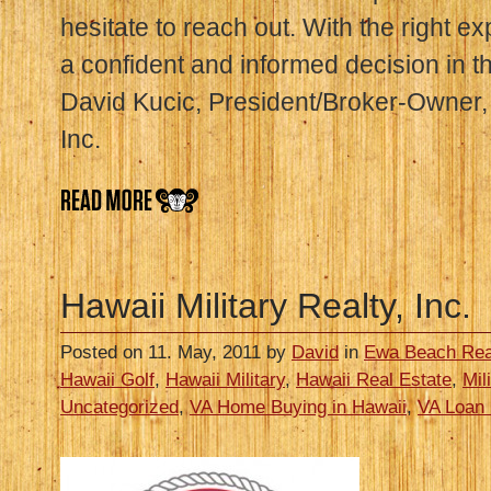
hesitate to reach out. With the right e
a confident and informed decision in t
David Kucic, President/Broker-Owner, 
Inc.
Hawaii Military Realty, Inc.
Posted on 11. May, 2011 by
David
in
Ewa Beach Rea
Hawaii Golf
,
Hawaii Military
,
Hawaii Real Estate
,
Mil
Uncategorized
,
VA Home Buying in Hawaii
,
VA Loan 