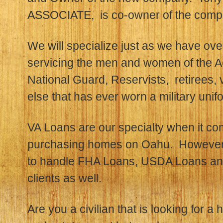
ASSOCIATE, is co-owner of the comp
We will specialize just as we have ove
servicing the men and women of the A
National Guard, Reservists, retirees,
else that has ever worn a military unif
VA Loans are our specialty when it c
purchasing homes on Oahu. However,
to handle FHA Loans, USDA Loans and
clients as well.
Are you a civilian that is looking for a