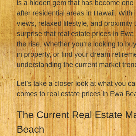
is a hidden gem that has become one 
after residential areas in Hawaii. With
views, relaxed lifestyle, and proximity 
surprise that real estate prices in E
the rise. Whether you’re looking to buy
in property, or find your dream retireme
understanding the current market trend
Let’s take a closer look at what you c
comes to real estate prices in Ewa Be
The Current Real Estate M
Beach