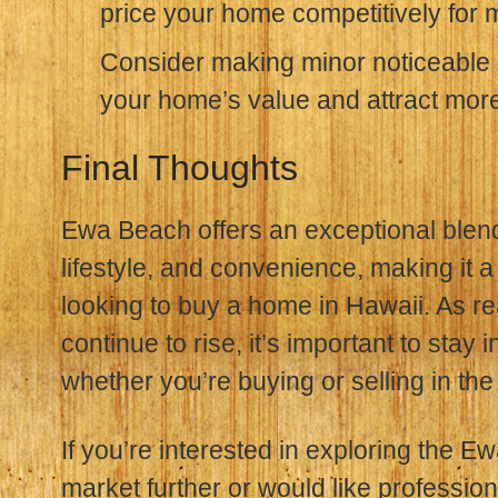
price your home competitively for
Consider making minor noticeable 
your home’s value and attract mor
Final Thoughts
Ewa Beach offers an exceptional blend o
lifestyle, and convenience, making it a
looking to buy a home in Hawaii. As re
continue to rise, it’s important to sta
whether you’re buying or selling in the
If you’re interested in exploring the E
market further or would like profession