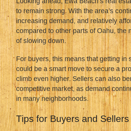
Looking ahead, Ewa Beach’s real esta
to remain strong. With the area’s cont
increasing demand, and relatively affo
compared to other parts of Oahu, the
of slowing down.
For buyers, this means that getting in 
could be a smart move to secure a pro
climb even higher. Sellers can also ben
competitive market, as demand contin
in many neighborhoods.
Tips for Buyers and Sellers