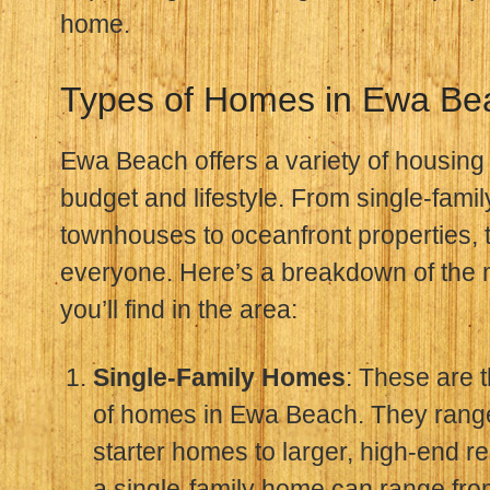
home.
Types of Homes in Ewa Be
Ewa Beach offers a variety of housing 
budget and lifestyle. From single-fam
townhouses to oceanfront properties, 
everyone. Here’s a breakdown of the 
you’ll find in the area:
Single-Family Homes
: These are
of homes in Ewa Beach. They rang
starter homes to larger, high-end r
a single-family home can range fr