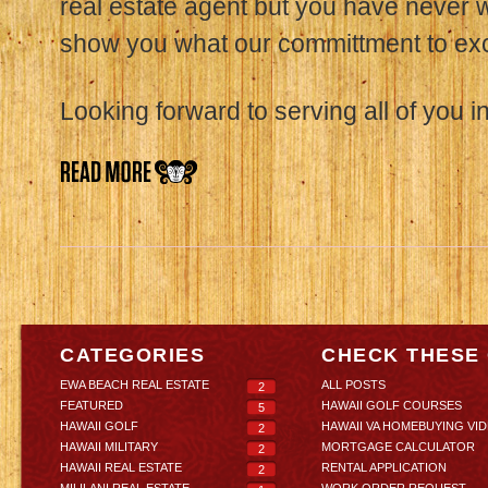
real estate agent but you have never 
show you what our committment to exce
Looking forward to serving all of you in
CATEGORIES
CHECK THESE
EWA BEACH REAL ESTATE
ALL POSTS
2
FEATURED
HAWAII GOLF COURSES
5
HAWAII GOLF
HAWAII VA HOMEBUYING VI
2
HAWAII MILITARY
MORTGAGE CALCULATOR
2
HAWAII REAL ESTATE
RENTAL APPLICATION
2
MILILANI REAL ESTATE
WORK ORDER REQUEST