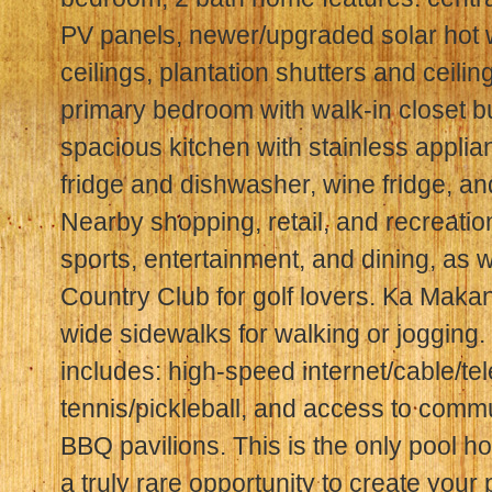
PV panels, newer/upgraded solar hot w
ceilings, plantation shutters and ceilin
primary bedroom with walk-in closet bui
spacious kitchen with stainless appli
fridge and dishwasher, wine fridge, a
Nearby shopping, retail, and recreatio
sports, entertainment, and dining, as 
Country Club for golf lovers. Ka Maka
wide sidewalks for walking or jogging
includes: high-speed internet/cable/tel
tennis/pickleball, and access to commu
BBQ pavilions. This is the only pool h
a truly rare opportunity to create your p