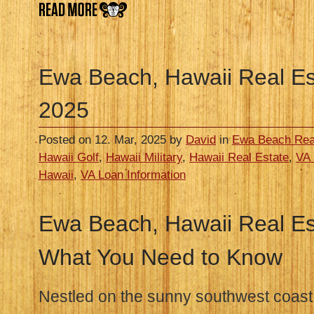
Ewa Beach, Hawaii Real Es
2025
Posted on 12. Mar, 2025 by
David
in
Ewa Beach Rea
Hawaii Golf
,
Hawaii Military
,
Hawaii Real Estate
,
VA 
Hawaii
,
VA Loan Information
Ewa Beach, Hawaii Real Est
What You Need to Know
Nestled on the sunny southwest coast