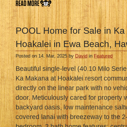
POOL Home for Sale in Ka
Hoakalei in Ewa Beach, Ha
Posted on 14. Mar, 2025 by
David
in
Featured
Beautiful single-level (40.10 Milo Ser
Ka Makana at Hoakalei resort communi
directly on the linear park with no vehic
door. Meticulously cared for property 
backyard oasis, low maintenance salt
covered lanai with breezeway to the 2
bedroom, 2 bath home features: centr