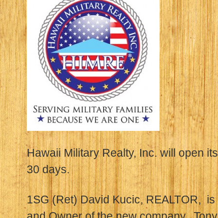
Hawaii Military Realty, Inc. will open it
30 days.
1SG (Ret) David Kucic, REALTOR, is t
and Owner of the new company. Ton