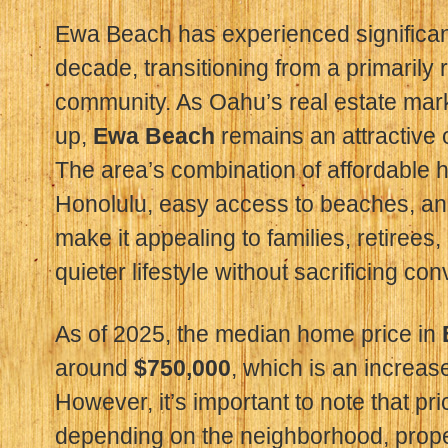
Ewa Beach has experienced significant
decade, transitioning from a primarily r
community. As Oahu’s real estate mark
up,
Ewa Beach
remains an attractive 
The area’s combination of affordable
Honolulu, easy access to beaches, a
make it appealing to families, retirees
quieter lifestyle without sacrificing co
As of 2025, the median home price in
around
$750,000
, which is an increas
However, it’s important to note that pr
depending on the neighborhood, proper