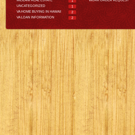
1
UNCATEGORIZED
1
VA HOME BUYING IN HAWAII
2
VA LOAN INFORMATION
2