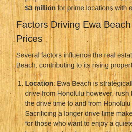
$3 million
for prime locations with
Factors Driving Ewa Beach
Prices
Several factors influence the real est
Beach, contributing to its rising proper
Location
: Ewa Beach is strategicall
drive from Honolulu however, rush 
the drive time to and from Honolulu
Sacrificing a longer drive time makes
for those who want to enjoy a quieter 