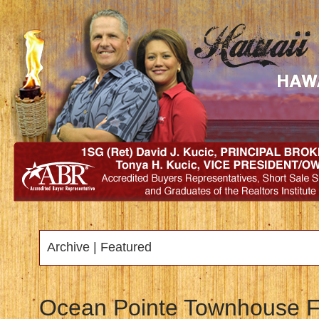
Archive | Featured
Ocean Pointe Townhouse Fo