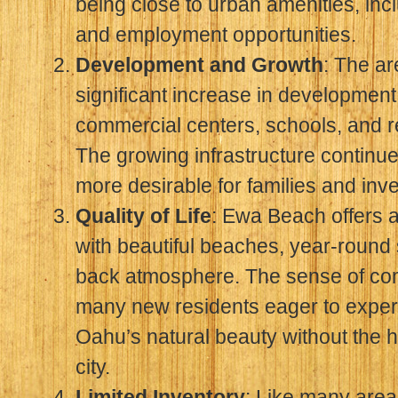
being close to urban amenities, inc
and employment opportunities.
Development and Growth
: The a
significant increase in developmen
commercial centers, schools, and rec
The growing infrastructure contin
more desirable for families and inve
Quality of Life
: Ewa Beach offers an 
with beautiful beaches, year-round 
back atmosphere. The sense of com
many new residents eager to experi
Oahu’s natural beauty without the h
city.
Limited Inventory
: Like many area