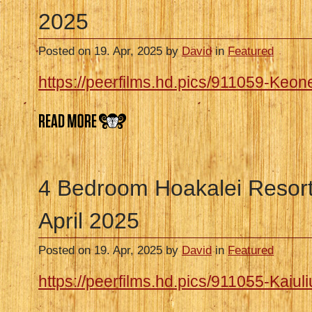
2025
Posted on 19. Apr, 2025 by
David
in
Featured
https://peerfilms.hd.pics/911059-Keon
4 Bedroom Hoakalei Resor
April 2025
Posted on 19. Apr, 2025 by
David
in
Featured
https://peerfilms.hd.pics/911055-Kaiuliu