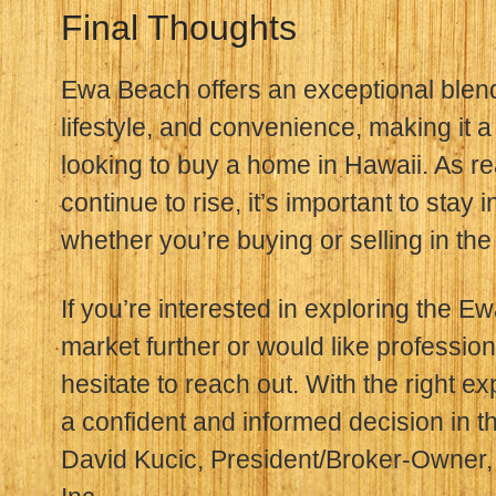
Final Thoughts
Ewa Beach offers an exceptional blend o
lifestyle, and convenience, making it a
looking to buy a home in Hawaii. As re
continue to rise, it’s important to sta
whether you’re buying or selling in the
If you’re interested in exploring the E
market further or would like profession
hesitate to reach out. With the right e
a confident and informed decision in t
David Kucic, President/Broker-Owner, 