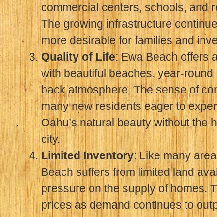
commercial centers, schools, and rec
The growing infrastructure contin
more desirable for families and inve
Quality of Life
: Ewa Beach offers an 
with beautiful beaches, year-round 
back atmosphere. The sense of com
many new residents eager to experi
Oahu’s natural beauty without the h
city.
Limited Inventory
: Like many area
Beach suffers from limited land avail
pressure on the supply of homes. T
prices as demand continues to out