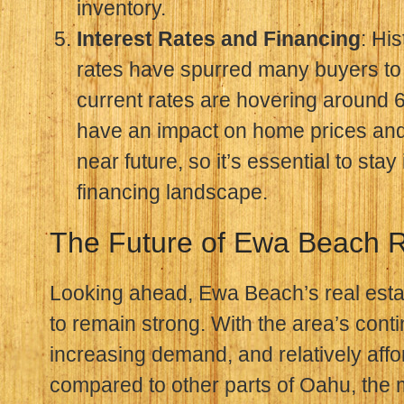
inventory.
Interest Rates and Financing
: His
rates have spurred many buyers to 
current rates are hovering around 6
have an impact on home prices and a
near future, so it’s essential to sta
financing landscape.
The Future of Ewa Beach R
Looking ahead, Ewa Beach’s real esta
to remain strong. With the area’s cont
increasing demand, and relatively affo
compared to other parts of Oahu, the