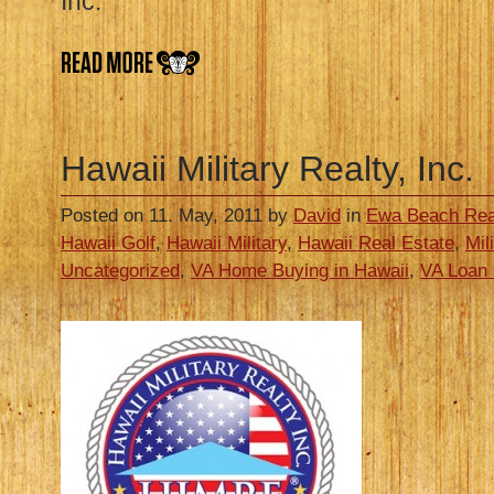
Inc.
Hawaii Military Realty, Inc.
Posted on 11. May, 2011 by
David
in
Ewa Beach Rea
Hawaii Golf
,
Hawaii Military
,
Hawaii Real Estate
,
Mil
Uncategorized
,
VA Home Buying in Hawaii
,
VA Loan 