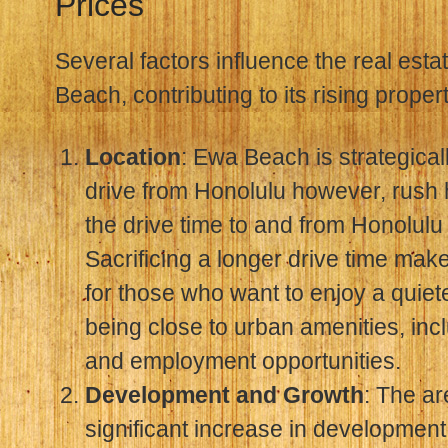
Prices
Several factors influence the real est
Beach, contributing to its rising proper
Location
: Ewa Beach is strategicall
drive from Honolulu however, rush 
the drive time to and from Honolulu
Sacrificing a longer drive time makes
for those who want to enjoy a quieter 
being close to urban amenities, inc
and employment opportunities.
Development and Growth
: The a
significant increase in developmen