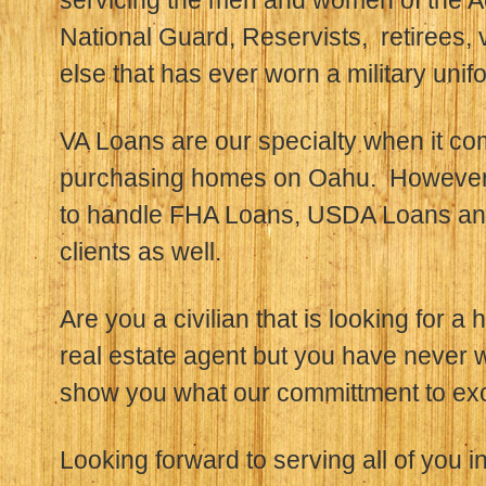
servicing the men and women of the A
National Guard, Reservists, retirees,
else that has ever worn a military unif
VA Loans are our specialty when it c
purchasing homes on Oahu. However,
to handle FHA Loans, USDA Loans and
clients as well.
Are you a civilian that is looking for a
real estate agent but you have never 
show you what our committment to exce
Looking forward to serving all of you in