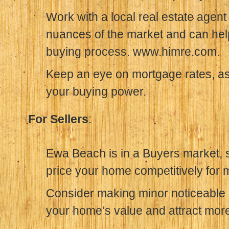
Work with a local real estate agen
nuances of the market and can hel
buying process. www.himre.com.
Keep an eye on mortgage rates, as 
your buying power.
For Sellers
:
Ewa Beach is in a Buyers market, so
price your home competitively for
Consider making minor noticeable 
your home’s value and attract mor