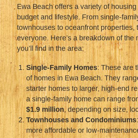
Ewa Beach offers a variety of housing 
budget and lifestyle. From single-fam
townhouses to oceanfront properties, 
everyone. Here’s a breakdown of the 
you’ll find in the area:
Single-Family Homes
: These are
of homes in Ewa Beach. They rang
starter homes to larger, high-end r
a single-family home can range fr
$1.9 million
, depending on size, lo
Townhouses and Condominiums
more affordable or low-maintenanc