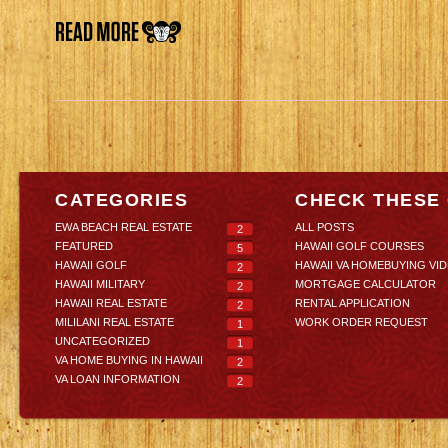
CATEGORIES
CHECK THESE
EWA BEACH REAL ESTATE
ALL POSTS
2
FEATURED
HAWAII GOLF COURSES
5
HAWAII GOLF
HAWAII VA HOMEBUYING VI
2
HAWAII MILITARY
MORTGAGE CALCULATOR
2
HAWAII REAL ESTATE
RENTAL APPLICATION
2
MILILANI REAL ESTATE
WORK ORDER REQUEST
1
UNCATEGORIZED
1
VA HOME BUYING IN HAWAII
2
VA LOAN INFORMATION
2