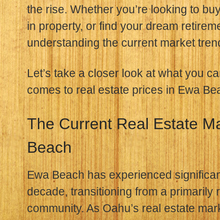
the rise. Whether you’re looking to buy
in property, or find your dream retireme
understanding the current market trend
Let’s take a closer look at what you c
comes to real estate prices in Ewa Be
The Current Real Estate M
Beach
Ewa Beach has experienced significant
decade, transitioning from a primarily r
community. As Oahu’s real estate mark