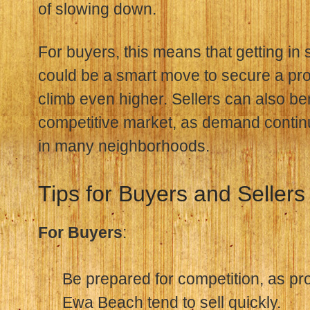
of slowing down.
For buyers, this means that getting in 
could be a smart move to secure a pro
climb even higher. Sellers can also ben
competitive market, as demand contin
in many neighborhoods.
Tips for Buyers and Sellers
For Buyers
:
Be prepared for competition, as pr
Ewa Beach tend to sell quickly.