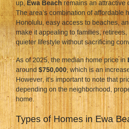
up,
Ewa Beach
remains an attractive 
The area’s combination of affordable
Honolulu, easy access to beaches, a
make it appealing to families, retirees
quieter lifestyle without sacrificing co
As of 2025, the median home price in
around
$750,000
, which is an increas
However, it’s important to note that pr
depending on the neighborhood, proper
home.
Types of Homes in Ewa Be