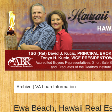
Archive | VA Loan Information
Ewa Beach, Hawaii Real Es