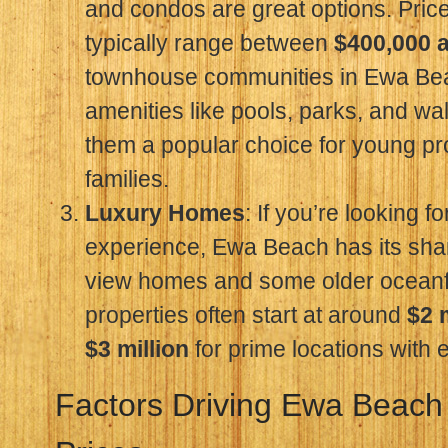
and condos are great options. Price
typically range between
$400,000 
townhouse communities in Ewa Bea
amenities like pools, parks, and wa
them a popular choice for young pr
families.
Luxury Homes
: If you’re looking f
experience, Ewa Beach has its sha
view homes and some older oceanf
properties often start at around
$2 
$3 million
for prime locations with
Factors Driving Ewa Beach