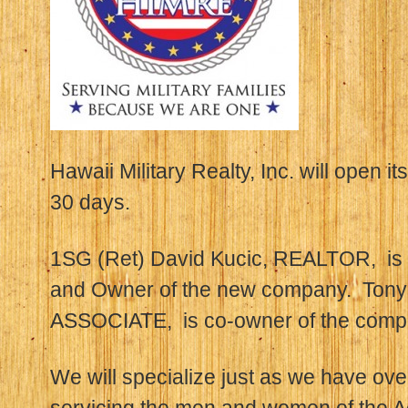
Hawaii Military Realty, Inc. will open it
30 days.
1SG (Ret) David Kucic, REALTOR, is t
and Owner of the new company. Ton
ASSOCIATE, is co-owner of the comp
We will specialize just as we have ove