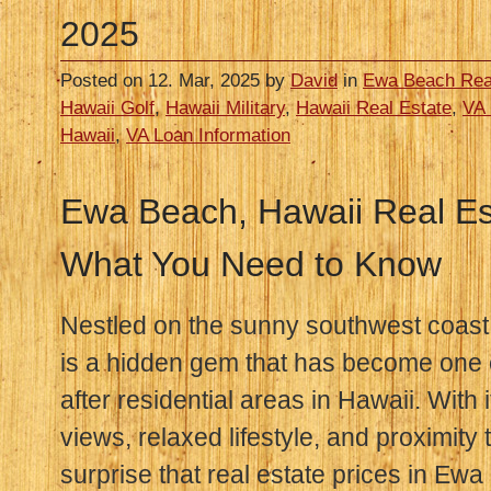
2025
Posted on 12. Mar, 2025 by
David
in
Ewa Beach Rea
Hawaii Golf
,
Hawaii Military
,
Hawaii Real Estate
,
VA 
Hawaii
,
VA Loan Information
Ewa Beach, Hawaii Real Est
What You Need to Know
Nestled on the sunny southwest coast
is a hidden gem that has become one 
after residential areas in Hawaii. With
views, relaxed lifestyle, and proximity 
surprise that real estate prices in E